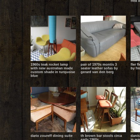
fred 
1960s teak rocket lamp
pair of 1970s montis 3
fler f
with new australian made
seater leather sofas by
by fr
custom shade in turquoise
gerard van den berg
blue
dario zoureff dining suite
th brown bar stools circa
danis
early 1960s
in wa