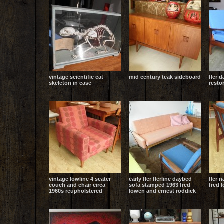
vintage scientific cat
mid century teak sideboard
fler d
skeleton in case
resto
vintage lowline 4 seater
early fler flerline daybed
fler 
couch and chair circa
sofa stamped 1963 fred
fred 
1960s reupholstered
lowen and ernest roddick