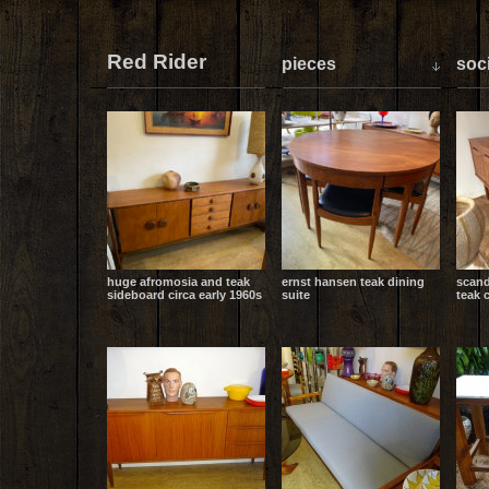
Red Rider
pieces
soci
huge afromosia and teak
ernst hansen teak dining
scand
sideboard circa early 1960s
suite
teak 