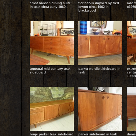
ernst hansen dining suite
fler narvik daybed by fred
macro
in teak circa early 1960s
lowen circa 1962 in
c1960
blackwood
unusual mid century teak
parker nordic sideboard in
extre
sideboard
teak
centu
1960s
huge parker teak sideboard
parker sideboard in teak
danis