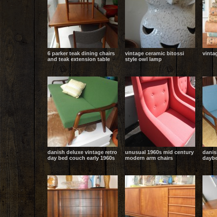
6 parker teak dining chairs
vintage ceramic bitossi
vinta
and teak extension table
style owl lamp
danish deluxe vintage retro
unusual 1960s mid century
danis
day bed couch early 1960s
modern arm chairs
daybe