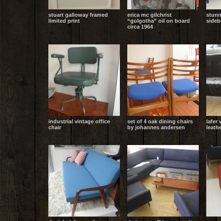
stuart galloway framed
erica mc gilchrist
stunn
limited print
“golgotha” oil on board
sideb
circa 1964
industrial vintage office
set of 4 oak dining chairs
lafer 
chair
by johannes andersen
leath