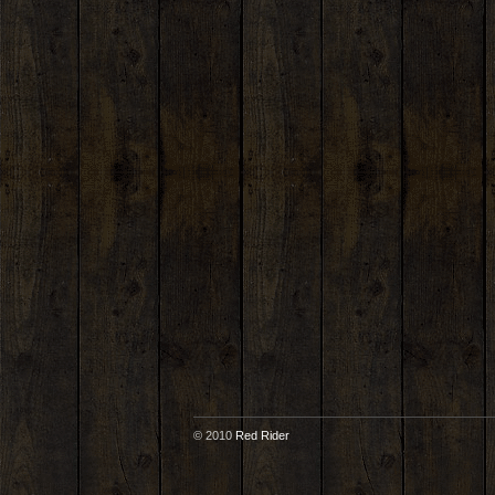
© 2010
Red Rider