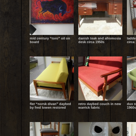
mid century “toro” oil on
danish teak and afromosia
ladde
board
desk circa 1950s
circa
fler “norsk divan” daybed
retro daybed couch in new
dux s
by fred lowen restored
warrick fabric
1960s