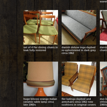
warwi
set of 4 fler dining chairs in
danish deluxe inga daybed
danis
teak fully restored
re-upholstered in dark grey
chair
circa 1962
huge bitossi orange italian
fler kalinga daybed and
dux l
ceramic table lamp circa
armchairs circa 1962 new
ohlss
late 1960s
cushions in original covers
1960s