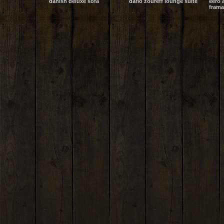
danish deluxe sofa
dario zoureff lounge suite
eero 
frama