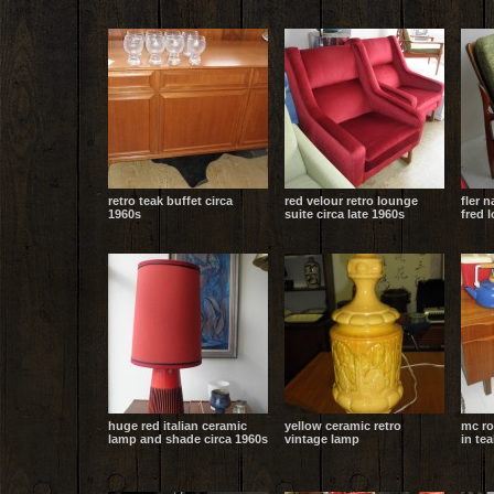
retro teak buffet circa
red velour retro lounge
fler 
1960s
suite circa late 1960s
fred 
huge red italian ceramic
yellow ceramic retro
mc ro
lamp and shade circa 1960s
vintage lamp
in tea