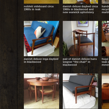
noblett sideboard circa
danish deluxe daybed circa
handm
1960s in teak
1960s in blackwood and
recyc
new warwick upholstery
marbl
danish deluxe inga daybed
pair of danish deluxe hans
huge 
in blackwood
wegner “the chair” in
teak 
blackwood
meter