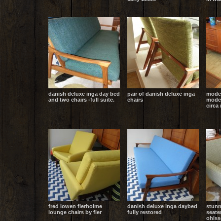
danish deluxe inga day bed
pair of danish deluxe inga
mode
and two chairs -full suite.
chairs
moder
circa
fred lowen flerholme
danish deluxe inga daybed
stunn
lounge chairs by fler
fully restored
seate
ohlss