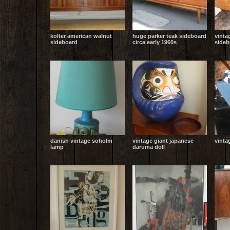
kolter american walnut
huge parker teak sideboard
vinta
sideboard
circa early 1960s
sideb
danish vintage soholm
vintage giant japanese
vinta
lamp
daruma doll