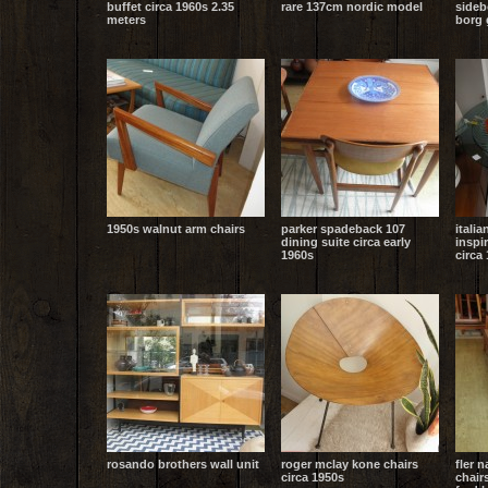
buffet circa 1960s 2.35
rare 137cm nordic model
sideb
meters
borg 
1950s walnut arm chairs
parker spadeback 107
italia
dining suite circa early
inspi
1960s
circa
rosando brothers wall unit
roger mclay kone chairs
fler 
circa 1950s
chair