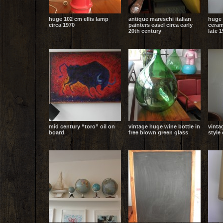
huge 102 cm ellis lamp
antique mareschi italian
huge 
circa 1970
painters easel circa early
ceram
20th century
late 
mid century “toro” oil on
vintage huge wine bottle in
vinta
board
free blown green glass
style