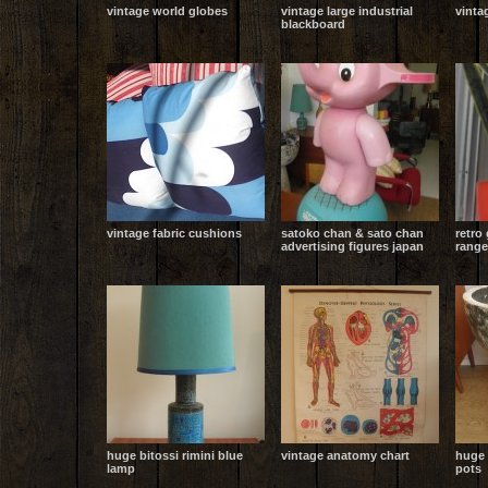
vintage world globes
vintage large industrial
vinta
blackboard
vintage fabric cushions
satoko chan & sato chan
retro
advertising figures japan
range
huge bitossi rimini blue
vintage anatomy chart
huge
lamp
pots