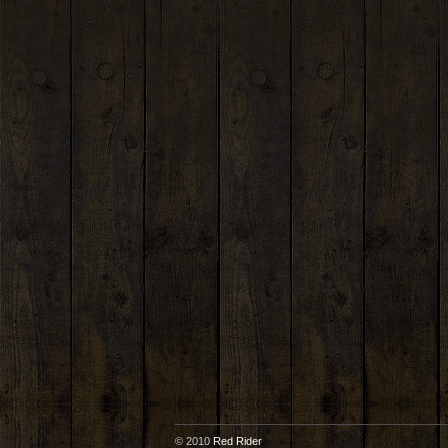
© 2010
Red Rider