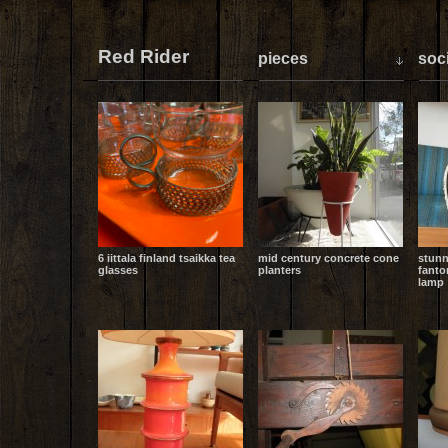
Red Rider
pieces
soci
6 iittala finland tsaikka tea
mid century concrete cone
stunn
glasses
planters
fanto
lamp