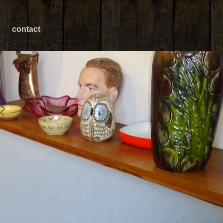
contact