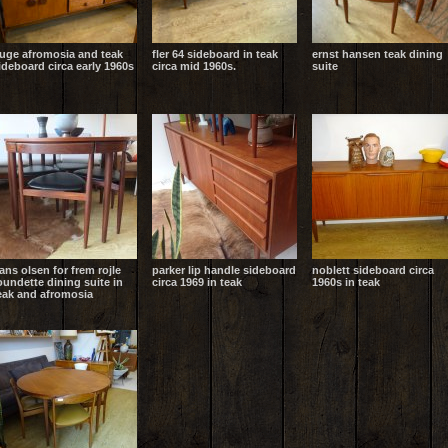
uge afromosia and teak
fler 64 sideboard in teak
ernst hansen teak dining
ideboard circa early 1960s
circa mid 1960s.
suite
ans olsen for frem rojle
parker lip handle sideboard
noblett sideboard circa
oundette dining suite in
circa 1969 in teak
1960s in teak
eak and afromosia