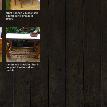
ernst hansen 7 piece teak
dining suite circa mid
1960s
handmade breakfast bar in
recycled hardwood and
marble