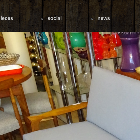
ieces
social
news