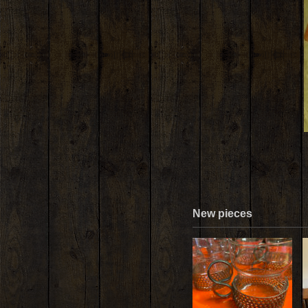
New pieces