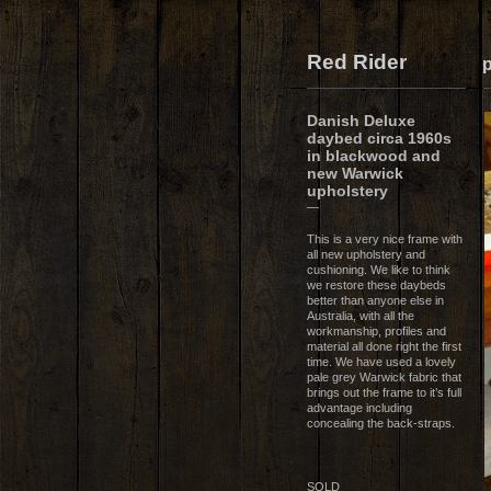
Red Rider
p
Danish Deluxe
daybed circa 1960s
in blackwood and
new Warwick
upholstery
—
This is a very nice frame with
all new upholstery and
cushioning. We like to think
we restore these daybeds
better than anyone else in
Australia, with all the
workmanship, profiles and
material all done right the first
time. We have used a lovely
pale grey Warwick fabric that
brings out the frame to it’s full
advantage including
concealing the back-straps.
SOLD