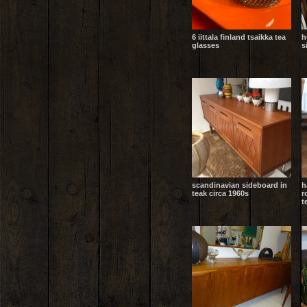
6 iittala finland tsaikka tea
h
glasses
s
scandinavian sideboard in
h
teak circa 1960s
r
t