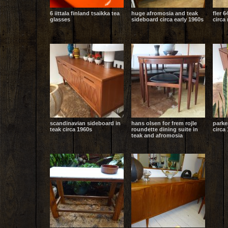
6 iittala finland tsaikka tea
huge afromosia and teak
fler 6
glasses
sideboard circa early 1960s
circa
scandinavian sideboard in
hans olsen for frem rojle
parke
teak circa 1960s
roundette dining suite in
circa 
teak and afromosia