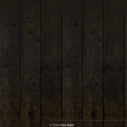
© 2010
Red Rider