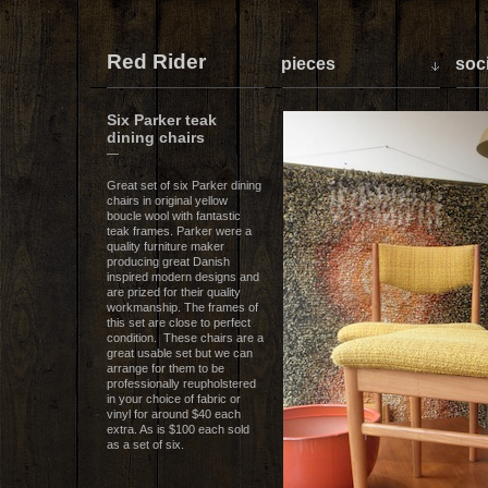
Red Rider
pieces
soci
Six Parker teak
dining chairs
—
Great set of six Parker dining
chairs in original yellow
boucle wool with fantastic
teak frames. Parker were a
quality furniture maker
producing great Danish
inspired modern designs and
are prized for their quality
workmanship. The frames of
this set are close to perfect
condition. These chairs are a
great usable set but we can
arrange for them to be
professionally reupholstered
in your choice of fabric or
vinyl for around $40 each
extra. As is $100 each sold
as a set of six.