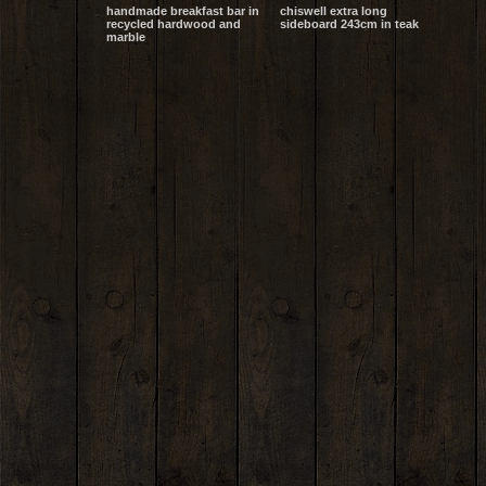
handmade breakfast bar in
chiswell extra long
recycled hardwood and
sideboard 243cm in teak
marble