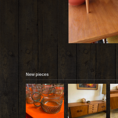
New pieces