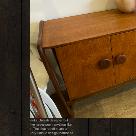
looks Danish designer but
I’ve never seen anything like
it. The disc handles are a
very unique design feature as