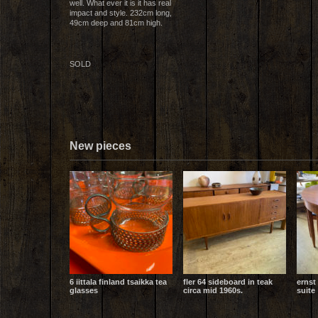
well. What ever it is it has real
impact and style. 232cm long,
49cm deep and 81cm high.
SOLD
New pieces
6 iittala finland tsaikka tea
fler 64 sideboard in teak
ernst
glasses
circa mid 1960s.
suite