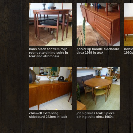
hans olsen for frem rojle
parker lip handle sideboard
noble
roundette dining suite in
circa 1969 in teak
1960s
teak and afromosia
chiswell extra long
john grimes teak 5 piece
sideboard 243cm in teak
dining suite circa 1960s