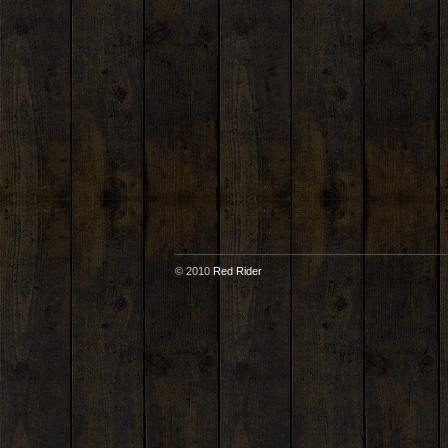
© 2010
Red Rider