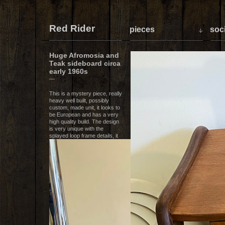
Red Rider
pieces
soci
Huge Afromosia and
Teak sideboard circa
early 1960s
—
This is a mystery piece, really
heavy well built, possibly
custom, made unit, it looks to
be European and has a very
high quality build. The design
is very unique with the
splayed loop frame details, it