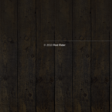
© 2010
Red Rider