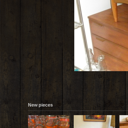
New pieces