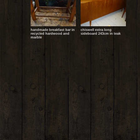
handmade breakfast bar in
chiswell extra long
recycled hardwood and
sideboard 243cm in teak
marble