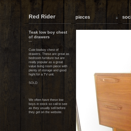
Red Rider
pieces
soci
Teak low boy chest
of drawers
—
Cute lowboy chest of
drawers. These are great as
bedroom furniture but are
really popular as a great
value living room piece with
plenty of storage and good
hight for a TV unit.
SOLD
We often have these low
boys in stock so call to see
as they usually sell before
they get on the website.