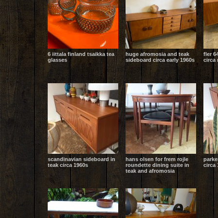
6 iittala finland tsaikka tea
huge afromosia and teak
fler 6
glasses
sideboard circa early 1960s
circa
scandinavian sideboard in
hans olsen for frem rojle
parke
teak circa 1960s
roundette dining suite in
circa 
teak and afromosia