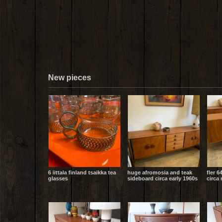
New pieces
6 iittala finland tsaikka tea
huge afromosia and teak
fler 6
glasses
sideboard circa early 1960s
circa