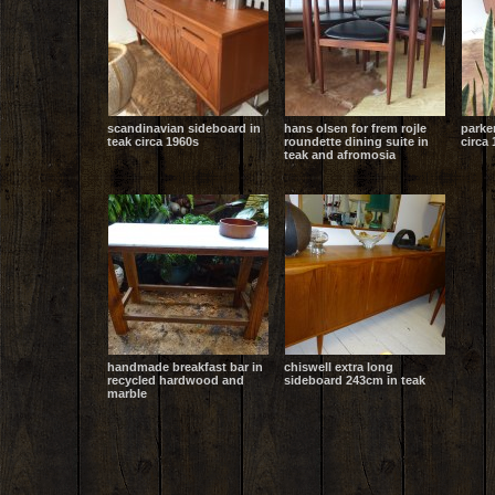
scandinavian sideboard in
hans olsen for frem rojle
parke
teak circa 1960s
roundette dining suite in
circa 
teak and afromosia
handmade breakfast bar in
chiswell extra long
recycled hardwood and
sideboard 243cm in teak
marble