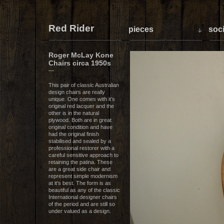
Red Rider
pieces
soci
Roger McLay Kone
Chairs circa 1950s
—
This pair of classic Australian
design chairs are really
unique. One comes with it’s
original red lacquer and the
other is in the natural
plywood. Both are in great
original condition and have
had the original finish
stabilised and sealed by a
professional restorer with a
careful sensitive approach to
retaining the patina. These
are a great side chair and
represent simple modernism
at it’s best. The form is as
beautiful as any of the classic
International designer chairs
of the period and are still so
under valued as a design.