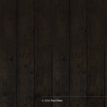
© 2010
Red Rider