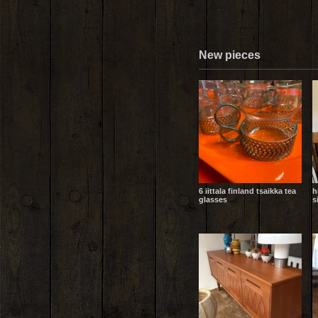
New pieces
6 iittala finland tsaikka tea
h
glasses
s