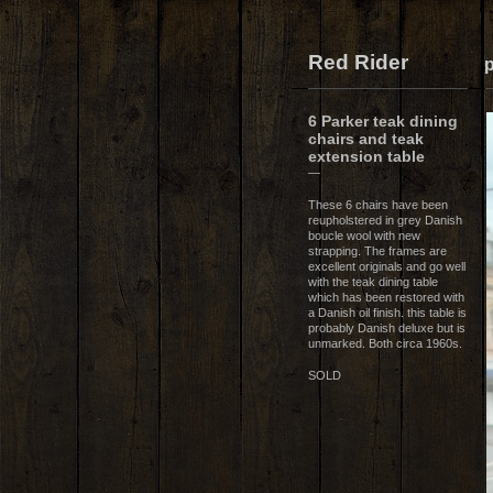
Red Rider
p
6 Parker teak dining
chairs and teak
extension table
—
These 6 chairs have been
reupholstered in grey Danish
boucle wool with new
strapping. The frames are
excellent originals and go well
with the teak dining table
which has been restored with
a Danish oil finish. this table is
probably Danish deluxe but is
unmarked. Both circa 1960s.
SOLD