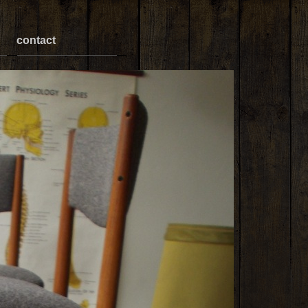
contact