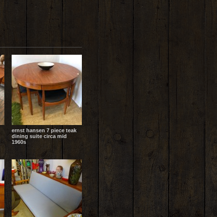
ernst hansen 7 piece teak
dining suite circa mid
1960s