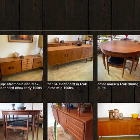
uge afromosia and teak
fler 64 sideboard in teak
ernst hansen teak dining
ideboard circa early 1960s
circa mid 1960s.
suite