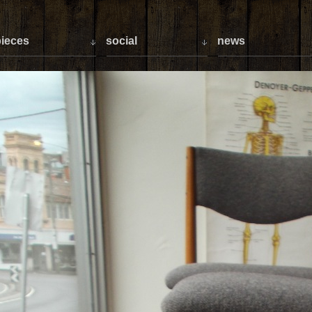
ieces
social
news