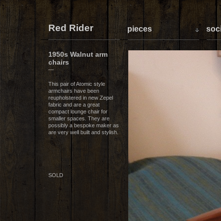
Red Rider
pieces
soci
1950s Walnut arm
chairs
—
This pair of Atomic style
armchairs have been
reupholstered in new Zepel
fabric and are a great
compact lounge chair for
smaller spaces. They are
possibly a bespoke maker as
are very well built and stylish.
SOLD