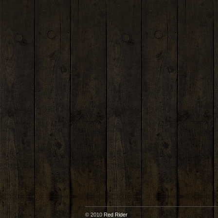
© 2010
Red Rider