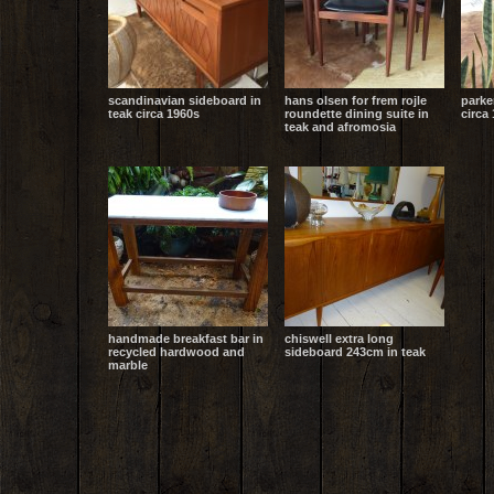
scandinavian sideboard in
hans olsen for frem rojle
parke
teak circa 1960s
roundette dining suite in
circa 
teak and afromosia
handmade breakfast bar in
chiswell extra long
recycled hardwood and
sideboard 243cm in teak
marble