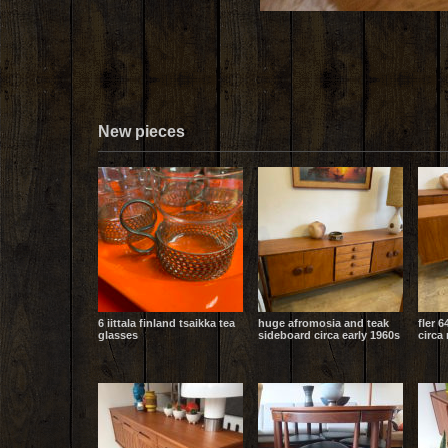
New pieces
6 iittala finland tsaikka tea
huge afromosia and teak
fler 6
glasses
sideboard circa early 1960s
circa