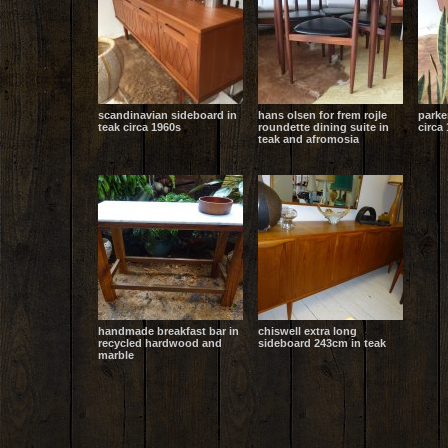
scandinavian sideboard in
hans olsen for frem rojle
parke
teak circa 1960s
roundette dining suite in
circa 
teak and afromosia
handmade breakfast bar in
chiswell extra long
recycled hardwood and
sideboard 243cm in teak
marble