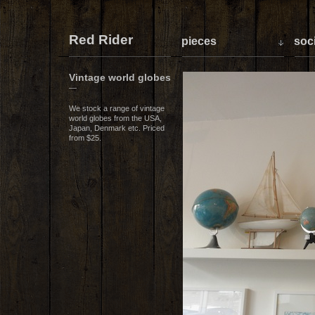
Red Rider
pieces
soci
Vintage world globes
—
We stock a range of vintage
world globes from the USA,
Japan, Denmark etc. Priced
from $25.