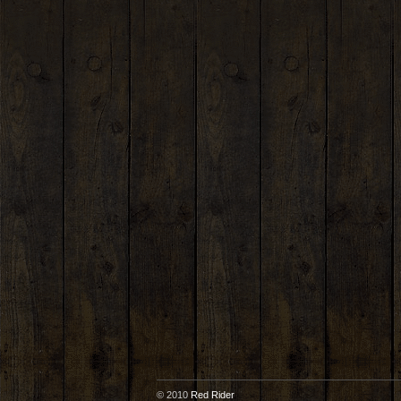
© 2010
Red Rider