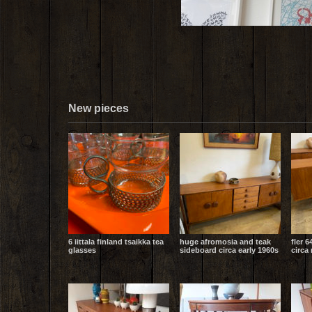
New pieces
6 iittala finland tsaikka tea
huge afromosia and teak
fler 6
glasses
sideboard circa early 1960s
circa