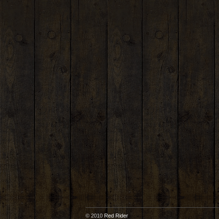
© 2010
Red Rider