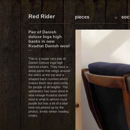
Red Rider
pieces
soci
Pair of Danish
deluxe Inga high
backs in new
Kvadrat Danish wool
—
This is a super rare pair of
Danish Deluxe Inga high
backed chairs. They have a
detail panel that wings around
the sides at the top and a
shaped back cushion which
makes them nice and comfy
for people of all heights. The
upholstery has been done in
new vintage Kvadrat danish
wool in what is almost royal
purple but has a bit of a blue
tone not picked up by the
photos. lovely winter reading
chairs.