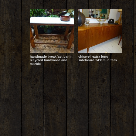
handmade breakfast bar in
chiswell extra long
recycled hardwood and
sideboard 243cm in teak
marble