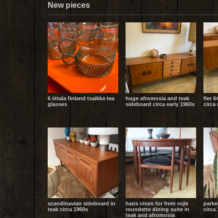
New pieces
6 iittala finland tsaikka tea
huge afromosia and teak
fler 6
glasses
sideboard circa early 1960s
circa
scandinavian sideboard in
hans olsen for frem rojle
parke
teak circa 1960s
roundette dining suite in
circa 
teak and afromosia