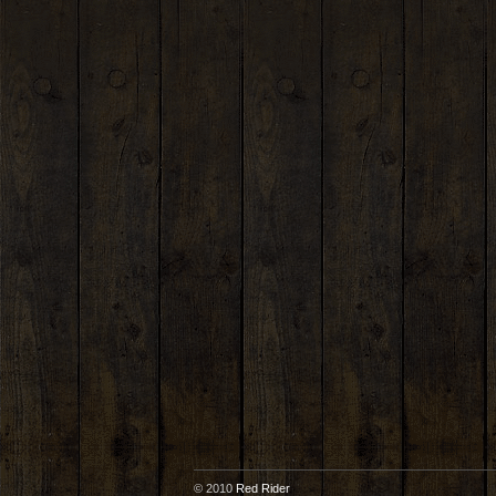
© 2010
Red Rider