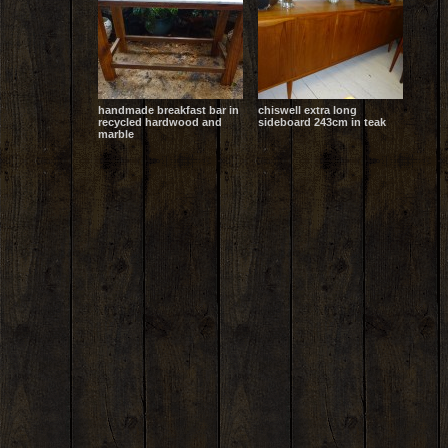
handmade breakfast bar in
chiswell extra long
recycled hardwood and
sideboard 243cm in teak
marble