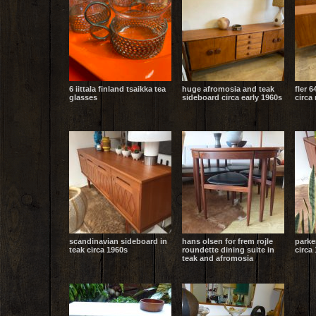
6 iittala finland tsaikka tea
huge afromosia and teak
fler 6
glasses
sideboard circa early 1960s
circa
scandinavian sideboard in
hans olsen for frem rojle
parke
teak circa 1960s
roundette dining suite in
circa 
teak and afromosia