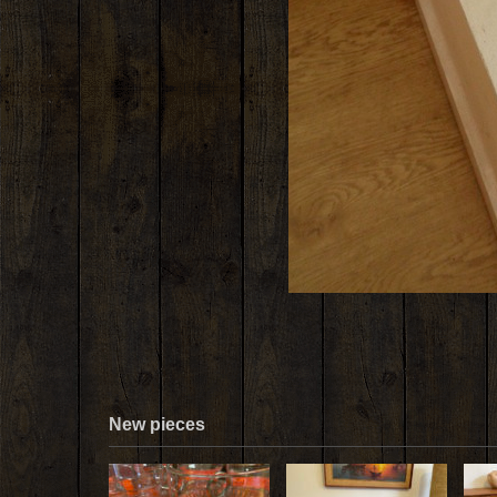
New pieces