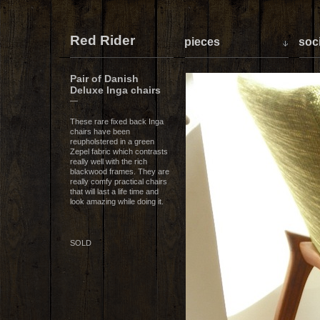
Red Rider
pieces
soci
Pair of Danish
Deluxe Inga chairs
—
These rare fixed back Inga
chairs have been
reupholstered in a green
Zepel fabric which contrasts
really well with the rich
blackwood frames. They are
really comfy practical chairs
that will last a life time and
look amazing while doing it.
SOLD